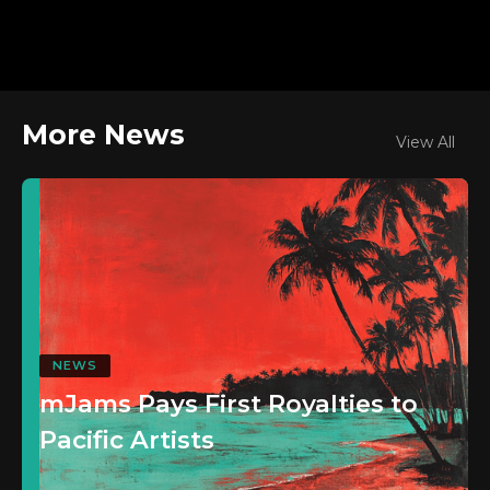
More News
View All
NEWS
mJams Pays First Royalties to
Pacific Artists