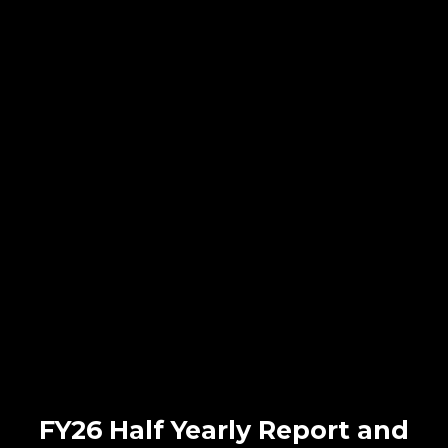
FY26 Half Yearly Report and