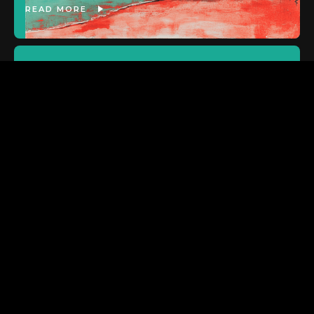
READ MORE
ASX:SP8
Strong metrics for Noodlecake
title ahead of more launches
READ MORE