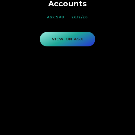
Accounts
ASX:SP8
26/2/26
VIEW ON ASX
VIEW ON ASX