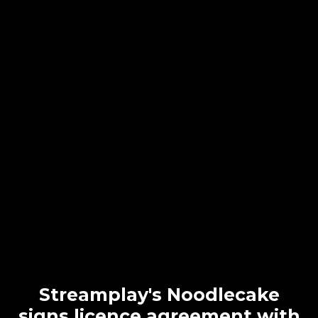
Streamplay's Noodlecake
signs licence agreement with