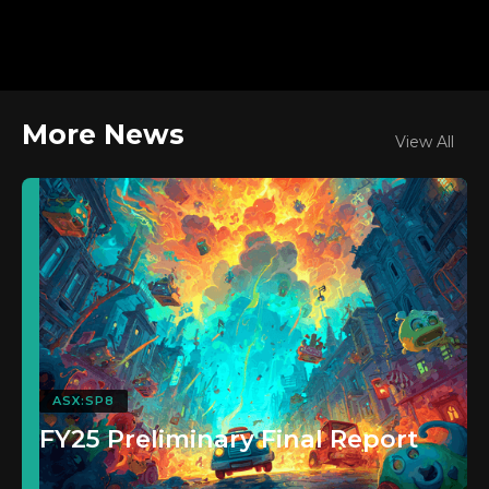
More News
View All
ASX:SP8
FY25 Preliminary Final Report