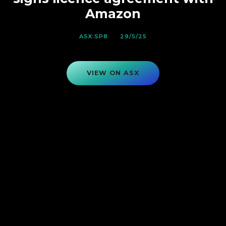
Amazon
ASX:SP8
29/5/25
VIEW ON ASX
VIEW ON ASX