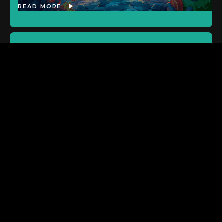
READ MORE
ASX:SP8
New Publishing Agreement
Signed: Golden Lap
READ MORE