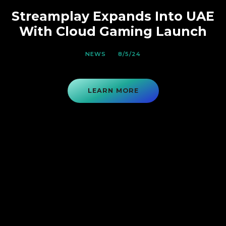
Streamplay Expands Into UAE
With Cloud Gaming Launch
NEWS
8/5/24
LEARN MORE
VIEW ON ASX