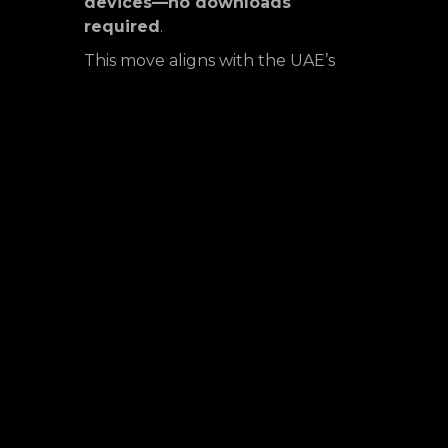
devices—no downloads
required
.
This move aligns with the UAE’s
rapid adoption of
5G technology
and growing demand for
on-
demand gaming experiences
.
With a strong presence in Africa
and emerging markets,
Streamplay continues to
bridge
accessibility gaps in premium
gaming
.