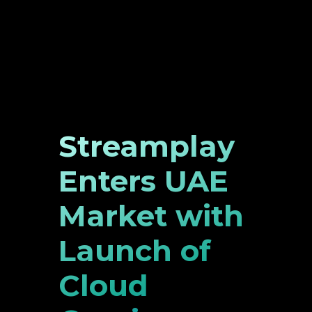
Streamplay
Enters UAE
Market with
Launch of
Cloud