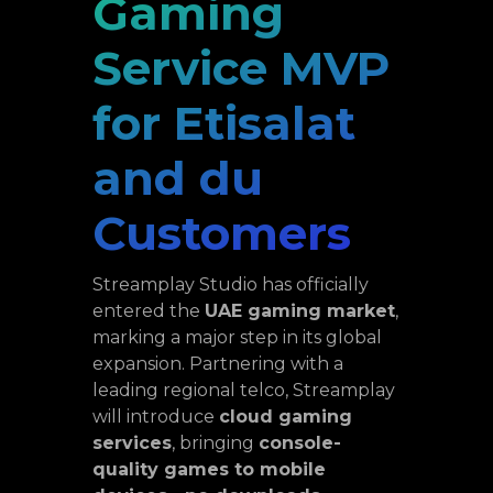
Gaming
Service MVP
for Etisalat
and du
Customers
Streamplay Studio has officially
entered the
UAE gaming market
,
marking a major step in its global
expansion. Partnering with a
leading regional telco, Streamplay
will introduce
cloud gaming
services
, bringing
console-
quality games to mobile